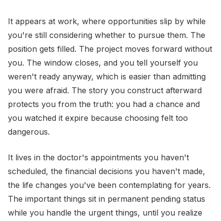
It appears at work, where opportunities slip by while
you're still considering whether to pursue them. The
position gets filled. The project moves forward without
you. The window closes, and you tell yourself you
weren't ready anyway, which is easier than admitting
you were afraid. The story you construct afterward
protects you from the truth: you had a chance and
you watched it expire because choosing felt too
dangerous.
It lives in the doctor's appointments you haven't
scheduled, the financial decisions you haven't made,
the life changes you've been contemplating for years.
The important things sit in permanent pending status
while you handle the urgent things, until you realize