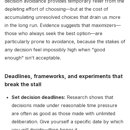
decision avoidance provides temporary relief from the
depleting effort of choosing—but at the cost of
accumulating unresolved choices that drain us more
in the long run. Evidence suggests that maximizers—
those who always seek the best option—are
particularly prone to avoidance, because the stakes of
any decision feel impossibly high when "good
enough" isn't acceptable.
Deadlines, frameworks, and experiments that
break the stall
Set decision deadlines:
Research shows that
decisions made under reasonable time pressure
are often as good as those made with unlimited
deliberation. Give yourself a specific date by which
you will decide—then honor it.