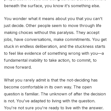
beneath the surface, you know it's something else.
You wonder what it means about you that you can't
just decide. Other people seem to move through life
making choices without this paralysis. They accept
jobs, have conversations, make commitments. You get
stuck in endless deliberation, and the stuckness starts
to feel like evidence of something wrong with you—a
fundamental inability to take action, to commit, to
move forward.
What you rarely admit is that the not-deciding has
become comfortable in its own way. The open
question is familiar. The unknown of after the decision
is not. You've adapted to living with the question.
You're not sure you're ready to live with the answer.