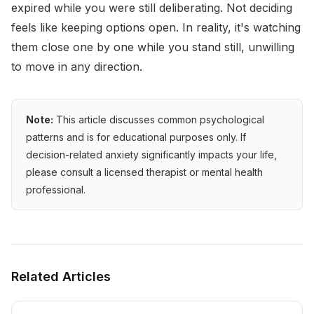
expired while you were still deliberating. Not deciding
feels like keeping options open. In reality, it's watching
them close one by one while you stand still, unwilling
to move in any direction.
Note:
This article discusses common psychological
patterns and is for educational purposes only. If
decision-related anxiety significantly impacts your life,
please consult a licensed therapist or mental health
professional.
Related Articles