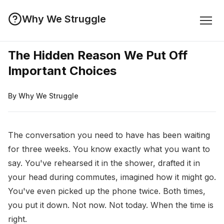
Why We Struggle
The Hidden Reason We Put Off
Important Choices
By Why We Struggle
The conversation you need to have has been waiting
for three weeks. You know exactly what you want to
say. You've rehearsed it in the shower, drafted it in
your head during commutes, imagined how it might go.
You've even picked up the phone twice. Both times,
you put it down. Not now. Not today. When the time is
right.