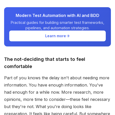
Modern Test Automation with AI and BDD
Practical guides for building smarter test frameworks,
pipelines, and automation strategies.
Learn more
The not-deciding that starts to feel
comfortable
Part of you knows the delay isn't about needing more
information. You have enough information. You've
had enough for a while now. More research, more
opinions, more time to consider—these feel necessary
but they're not. What you're doing looks like
preparation. It feels like being careful. But somewhere