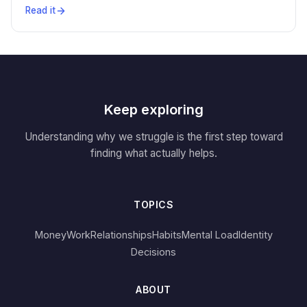
Read it
Keep exploring
Understanding why we struggle is the first step toward
finding what actually helps.
TOPICS
Money
Work
Relationships
Habits
Mental Load
Identity
Decisions
ABOUT