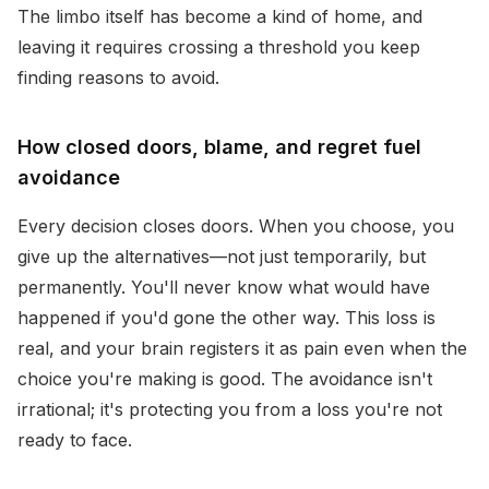
The limbo itself has become a kind of home, and
leaving it requires crossing a threshold you keep
finding reasons to avoid.
How closed doors, blame, and regret fuel
avoidance
Every decision closes doors. When you choose, you
give up the alternatives—not just temporarily, but
permanently. You'll never know what would have
happened if you'd gone the other way. This loss is
real, and your brain registers it as pain even when the
choice you're making is good. The avoidance isn't
irrational; it's protecting you from a loss you're not
ready to face.