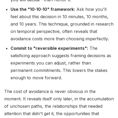
Use the "10-10-10" framework:
Ask how you'll
feel about this decision in 10 minutes, 10 months,
and 10 years. This technique, grounded in research
on temporal perspective, often reveals that
avoidance costs more than choosing imperfectly.
Commit to "reversible experiments":
The
satisficing approach suggests framing decisions as
experiments you can adjust, rather than
permanent commitments. This lowers the stakes
enough to move forward.
The cost of avoidance is never obvious in the
moment. It reveals itself only later, in the accumulation
of unchosen paths, the relationships that needed
attention that didn't get it, the opportunities that