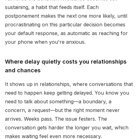
sustaining, a habit that feeds itself. Each
postponement makes the next one more likely, until
procrastinating on this particular decision becomes
your default response, as automatic as reaching for
your phone when you're anxious.
Where delay quietly costs you relationships
and chances
It shows up in relationships, where conversations that
need to happen keep getting delayed. You know you
need to talk about something—a boundary, a
concern, a request—but the right moment never
arrives. Weeks pass. The issue festers. The
conversation gets harder the longer you wait, which
makes waiting feel even more necessary.