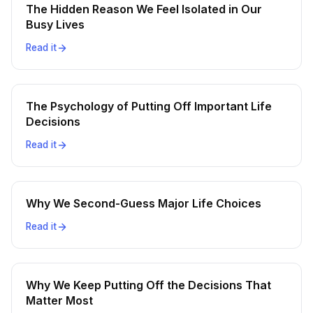
The Hidden Reason We Feel Isolated in Our
Busy Lives
Read it
The Psychology of Putting Off Important Life
Decisions
Read it
Why We Second-Guess Major Life Choices
Read it
Why We Keep Putting Off the Decisions That
Matter Most