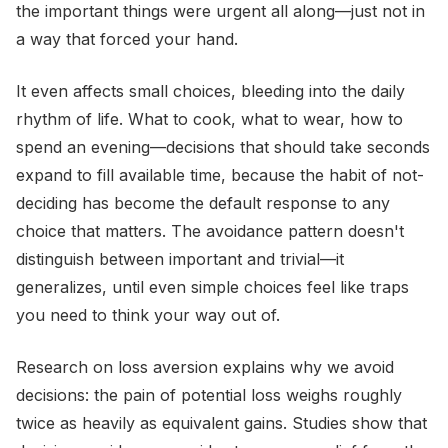
the important things were urgent all along—just not in
a way that forced your hand.
It even affects small choices, bleeding into the daily
rhythm of life. What to cook, what to wear, how to
spend an evening—decisions that should take seconds
expand to fill available time, because the habit of not-
deciding has become the default response to any
choice that matters. The avoidance pattern doesn't
distinguish between important and trivial—it
generalizes, until even simple choices feel like traps
you need to think your way out of.
Research on loss aversion explains why we avoid
decisions: the pain of potential loss weighs roughly
twice as heavily as equivalent gains. Studies show that