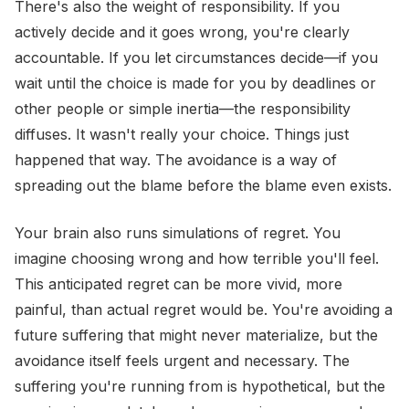
There's also the weight of responsibility. If you
actively decide and it goes wrong, you're clearly
accountable. If you let circumstances decide—if you
wait until the choice is made for you by deadlines or
other people or simple inertia—the responsibility
diffuses. It wasn't really your choice. Things just
happened that way. The avoidance is a way of
spreading out the blame before the blame even exists.
Your brain also runs simulations of regret. You
imagine choosing wrong and how terrible you'll feel.
This anticipated regret can be more vivid, more
painful, than actual regret would be. You're avoiding a
future suffering that might never materialize, but the
avoidance itself feels urgent and necessary. The
suffering you're running from is hypothetical, but the