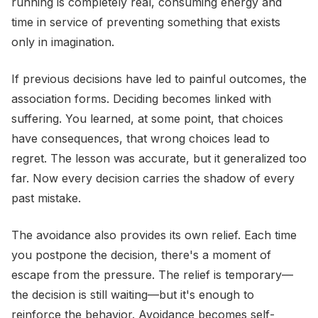
running is completely real, consuming energy and
time in service of preventing something that exists
only in imagination.
If previous decisions have led to painful outcomes, the
association forms. Deciding becomes linked with
suffering. You learned, at some point, that choices
have consequences, that wrong choices lead to
regret. The lesson was accurate, but it generalized too
far. Now every decision carries the shadow of every
past mistake.
The avoidance also provides its own relief. Each time
you postpone the decision, there's a moment of
escape from the pressure. The relief is temporary—
the decision is still waiting—but it's enough to
reinforce the behavior. Avoidance becomes self-