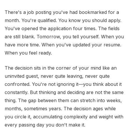
There's a job posting you've had bookmarked for a
month. You're qualified. You know you should apply.
You've opened the application four times. The fields
are still blank. Tomorrow, you tell yourself. When you
have more time. When you've updated your resume.
When you feel ready.
The decision sits in the corner of your mind like an
uninvited guest, never quite leaving, never quite
confronted. You're not ignoring it—you think about it
constantly. But thinking and deciding are not the same
thing. The gap between them can stretch into weeks,
months, sometimes years. The decision ages while
you circle it, accumulating complexity and weight with
every passing day you don't make it.