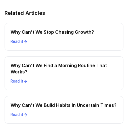
Related Articles
Why Can't We Stop Chasing Growth?
Read it
Why Can't We Find a Morning Routine That
Works?
Read it
Why Can't We Build Habits in Uncertain Times?
Read it