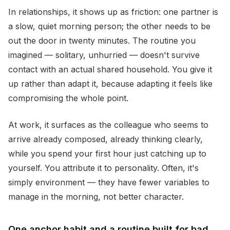
In relationships, it shows up as friction: one partner is
a slow, quiet morning person; the other needs to be
out the door in twenty minutes. The routine you
imagined — solitary, unhurried — doesn't survive
contact with an actual shared household. You give it
up rather than adapt it, because adapting it feels like
compromising the whole point.
At work, it surfaces as the colleague who seems to
arrive already composed, already thinking clearly,
while you spend your first hour just catching up to
yourself. You attribute it to personality. Often, it's
simply environment — they have fewer variables to
manage in the morning, not better character.
One anchor habit and a routine built for bad