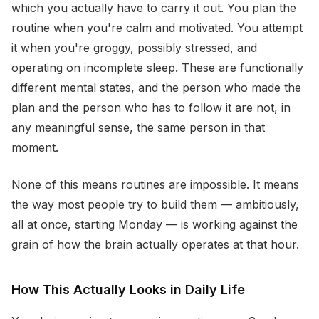
which you actually have to carry it out. You plan the
routine when you're calm and motivated. You attempt
it when you're groggy, possibly stressed, and
operating on incomplete sleep. These are functionally
different mental states, and the person who made the
plan and the person who has to follow it are not, in
any meaningful sense, the same person in that
moment.
None of this means routines are impossible. It means
the way most people try to build them — ambitiously,
all at once, starting Monday — is working against the
grain of how the brain actually operates at that hour.
How This Actually Looks in Daily Life