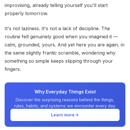
improvising, already telling yourself you'll start
properly tomorrow.
It's not laziness. It's not a lack of discipline. The
routine felt genuinely good when you imagined it —
calm, grounded, yours. And yet here you are again, in
the same slightly frantic scramble, wondering why
something so simple keeps slipping through your
fingers.
Why Everyday Things Exist
Discover the surprising reasons behind the things,
rules, habits, and systems we encounter every day.
Learn more