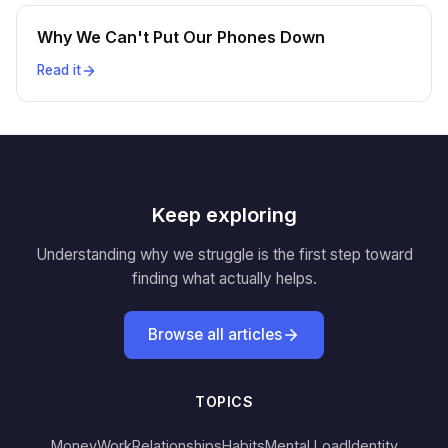
Why We Can't Put Our Phones Down
Read it
Keep exploring
Understanding why we struggle is the first step toward
finding what actually helps.
Browse all articles
TOPICS
Money
Work
Relationships
Habits
Mental Load
Identity