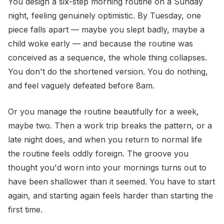
You design a six-step morning routine on a Sunday
night, feeling genuinely optimistic. By Tuesday, one
piece falls apart — maybe you slept badly, maybe a
child woke early — and because the routine was
conceived as a sequence, the whole thing collapses.
You don't do the shortened version. You do nothing,
and feel vaguely defeated before 8am.
Or you manage the routine beautifully for a week,
maybe two. Then a work trip breaks the pattern, or a
late night does, and when you return to normal life
the routine feels oddly foreign. The groove you
thought you'd worn into your mornings turns out to
have been shallower than it seemed. You have to start
again, and starting again feels harder than starting the
first time.