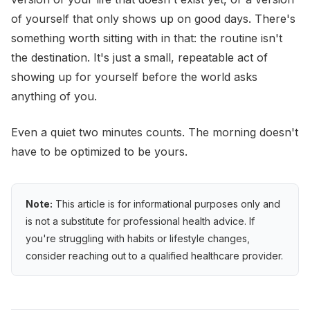
of yourself that only shows up on good days. There's
something worth sitting with in that: the routine isn't
the destination. It's just a small, repeatable act of
showing up for yourself before the world asks
anything of you.
Even a quiet two minutes counts. The morning doesn't
have to be optimized to be yours.
Note:
This article is for informational purposes only and
is not a substitute for professional health advice. If
you're struggling with habits or lifestyle changes,
consider reaching out to a qualified healthcare provider.