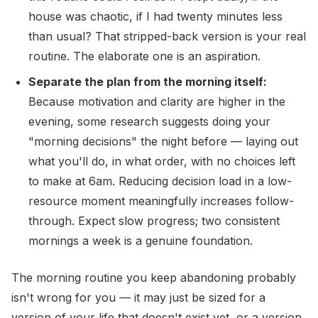
house was chaotic, if I had twenty minutes less
than usual? That stripped-back version is your real
routine. The elaborate one is an aspiration.
Separate the plan from the morning itself:
Because motivation and clarity are higher in the
evening, some research suggests doing your
"morning decisions" the night before — laying out
what you'll do, in what order, with no choices left
to make at 6am. Reducing decision load in a low-
resource moment meaningfully increases follow-
through. Expect slow progress; two consistent
mornings a week is a genuine foundation.
The morning routine you keep abandoning probably
isn't wrong for you — it may just be sized for a
version of your life that doesn't exist yet, or a version