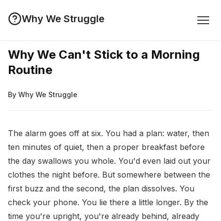
Why We Struggle
Why We Can't Stick to a Morning
Routine
By Why We Struggle
The alarm goes off at six. You had a plan: water, then
ten minutes of quiet, then a proper breakfast before
the day swallows you whole. You'd even laid out your
clothes the night before. But somewhere between the
first buzz and the second, the plan dissolves. You
check your phone. You lie there a little longer. By the
time you're upright, you're already behind, already