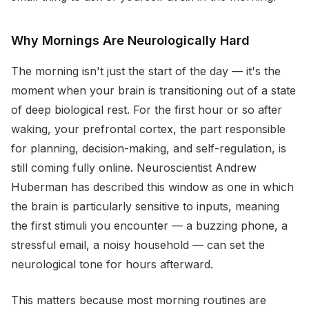
Why Mornings Are Neurologically Hard
The morning isn't just the start of the day — it's the
moment when your brain is transitioning out of a state
of deep biological rest. For the first hour or so after
waking, your prefrontal cortex, the part responsible
for planning, decision-making, and self-regulation, is
still coming fully online. Neuroscientist Andrew
Huberman has described this window as one in which
the brain is particularly sensitive to inputs, meaning
the first stimuli you encounter — a buzzing phone, a
stressful email, a noisy household — can set the
neurological tone for hours afterward.
This matters because most morning routines are