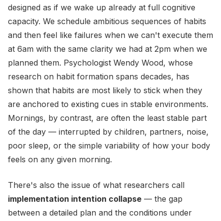
designed as if we wake up already at full cognitive
capacity. We schedule ambitious sequences of habits
and then feel like failures when we can't execute them
at 6am with the same clarity we had at 2pm when we
planned them. Psychologist Wendy Wood, whose
research on habit formation spans decades, has
shown that habits are most likely to stick when they
are anchored to existing cues in stable environments.
Mornings, by contrast, are often the least stable part
of the day — interrupted by children, partners, noise,
poor sleep, or the simple variability of how your body
feels on any given morning.
There's also the issue of what researchers call
implementation intention collapse
— the gap
between a detailed plan and the conditions under