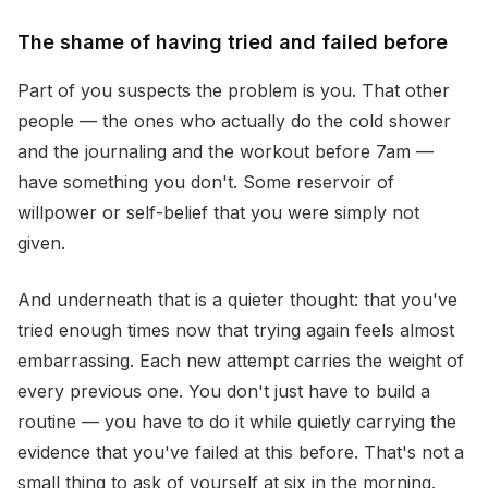
The shame of having tried and failed before
Part of you suspects the problem is you. That other
people — the ones who actually do the cold shower
and the journaling and the workout before 7am —
have something you don't. Some reservoir of
willpower or self-belief that you were simply not
given.
And underneath that is a quieter thought: that you've
tried enough times now that trying again feels almost
embarrassing. Each new attempt carries the weight of
every previous one. You don't just have to build a
routine — you have to do it while quietly carrying the
evidence that you've failed at this before. That's not a
small thing to ask of yourself at six in the morning.