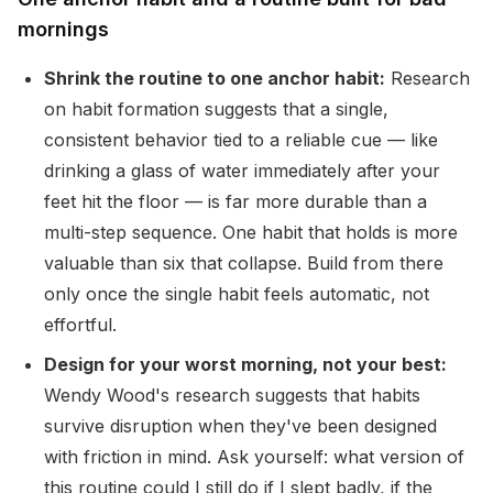
mornings
Shrink the routine to one anchor habit:
Research
on habit formation suggests that a single,
consistent behavior tied to a reliable cue — like
drinking a glass of water immediately after your
feet hit the floor — is far more durable than a
multi-step sequence. One habit that holds is more
valuable than six that collapse. Build from there
only once the single habit feels automatic, not
effortful.
Design for your worst morning, not your best:
Wendy Wood's research suggests that habits
survive disruption when they've been designed
with friction in mind. Ask yourself: what version of
this routine could I still do if I slept badly, if the