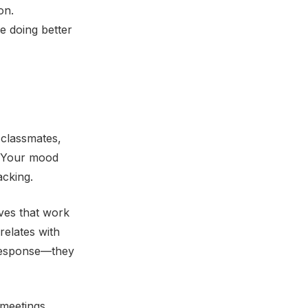
on.
e doing better
 classmates,
. Your mood
acking.
ives that work
relates with
 response—they
 meetings