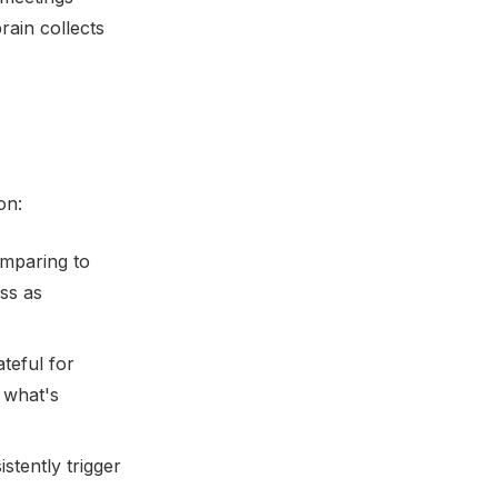
rain collects
on:
mparing to
ss as
teful for
 what's
tently trigger