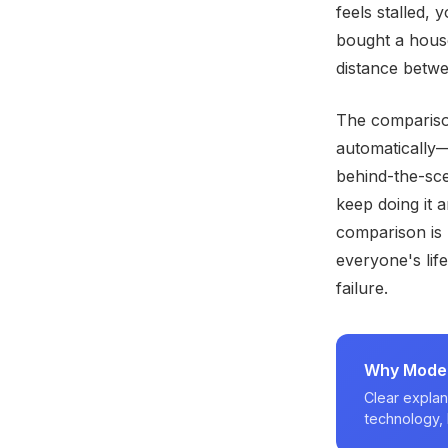
feels stalled,
bought a house
distance betwe
The compariso
automatically—
behind-the-sce
keep doing it 
comparison is u
everyone's life
failure.
Why Modern
Clear explan
technology, 