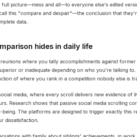
full picture—mess and all—to everyone else's edited versi
call this "compare and despair"—the conclusion that they'r
omplete data.
parison hides in daily life
 reunions where you tally accomplishments against former
 superior or inadequate depending on who you're talking to
tion of where you rank in a competition nobody else is tr
social media, where every scroll delivers new evidence of l
urs. Research shows that passive social media scrolling cor
-being. The platforms are designed to trigger exactly this
r dissatisfaction.
versations with family about siblings' achievements, in work