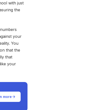
ool with just
asuring the
e numbers
against your
ality. You
on that the
ly that
 like your
n more