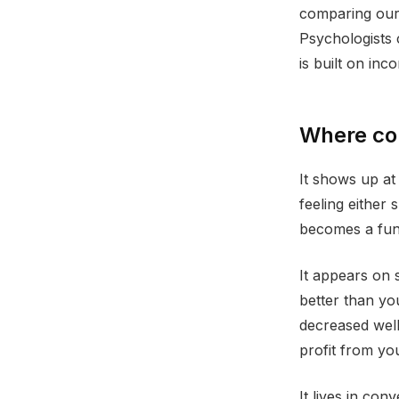
comparing our 
Psychologists 
is built on inc
Where com
It shows up at
feeling either
becomes a func
It appears on 
better than yo
decreased well
profit from you
It lives in con