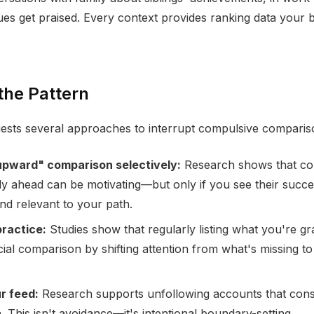
es get praised. Every context provides ranking data your b
the Pattern
ests several approaches to interrupt compulsive comparis
upward" comparison selectively:
Research shows that co
tly ahead can be motivating—but only if you see their succe
and relevant to your path.
practice:
Studies show that regularly listing what you're gra
ial comparison by shifting attention from what's missing to
r feed:
Research supports unfollowing accounts that consis
 This isn't avoidance—it's intentional boundary-setting.