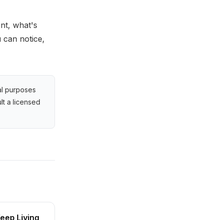
nt, what's
u can notice,
al purposes
lt a licensed
eep Living