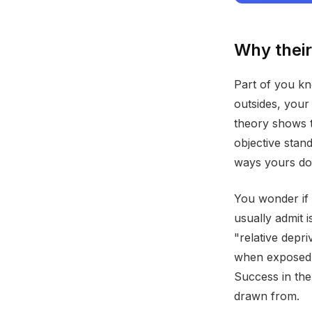
Why their 
Part of you kn
outsides, your
theory shows 
objective stan
ways yours do
You wonder if 
usually admit i
"relative depr
when exposed 
Success in the
drawn from.