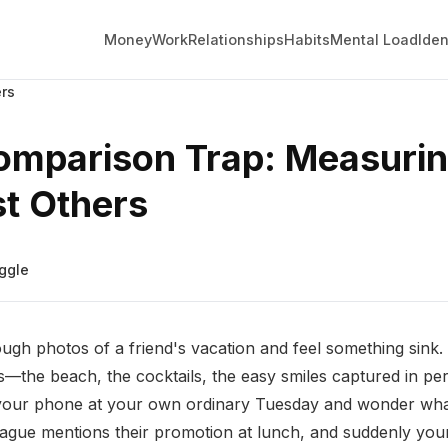
Money
Work
Relationships
Habits
Mental Load
Iden
rs
omparison Trap: Measuri
t Others
ggle
ugh photos of a friend's vacation and feel something sink. T
ss—the beach, the cocktails, the easy smiles captured in per
your phone at your own ordinary Tuesday and wonder wha
eague mentions their promotion at lunch, and suddenly yo