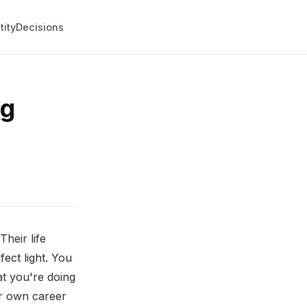
tity
Decisions
ng
heir life
fect light. You
t you're doing
ur own career