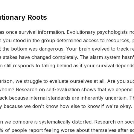
tionary Roots
 once survival information. Evolutionary psychologists no
you stood in the group determined access to resources, p
t the bottom was dangerous. Your brain evolved to track rel
he stakes have changed completely. The alarm system has
still responds to falling behind as if your survival depends 
ison, we struggle to evaluate ourselves at all. Are you su
hom? Research on self-evaluation shows that we depend 
ack because internal standards are inherently uncertain. 
ry because we don't know how else to know if we're okay.
n we compare is systematically distorted. Research on soci
 of people report feeling worse about themselves after sc