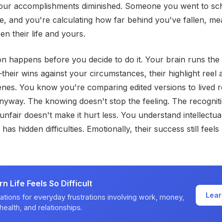
 your accomplishments diminished. Someone you went to sch
, and you're calculating how far behind you've fallen, me
en their life and yours.
n happens before you decide to do it. Your brain runs th
their wins against your circumstances, their highlight reel 
nes. You know you're comparing edited versions to lived re
anyway. The knowing doesn't stop the feeling. The recogniti
nfair doesn't make it hurt less. You understand intellectual
 has hidden difficulties. Emotionally, their success still feels
 Life Feels So Difficult
Lear
ations for everyday frustrations involving work, money,
health, and relationships.