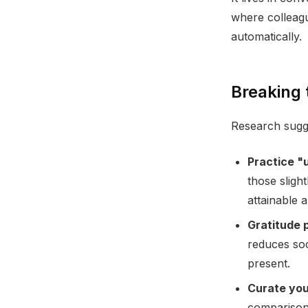
where colleagu
automatically.
Breaking 
Research sugg
Practice "
those sligh
attainable 
Gratitude 
reduces soc
present.
Curate you
comparison.