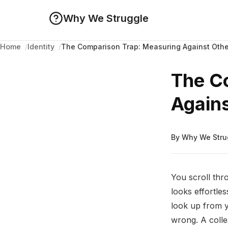
Why We Struggle
The Comparison Trap: Measuring Against Othe
Home
Identity
The C
Agains
By Why We Stru
You scroll thro
looks effortle
look up from 
wrong. A coll