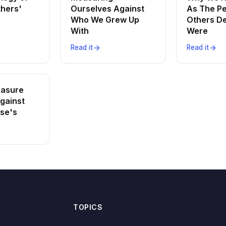
thers'
Ourselves Against
As The P
Who We Grew Up
Others D
With
Were
Read it
Read it
asure
gainst
lse's
TOPICS