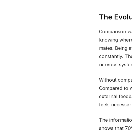
The Evolu
Comparison was
knowing where 
mates. Being a
constantly. T
nervous system 
Without compar
Compared to w
external feedb
feels necessa
The informatio
shows that 70%