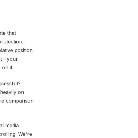
te that
rotection,
ative position
n't—your
on it.
ccessful?
heavily on
The comparison
al media
rolling. We're