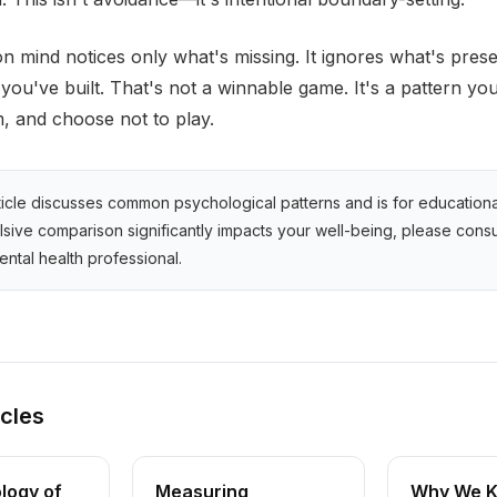
 mind notices only what's missing. It ignores what's prese
you've built. That's not a winnable game. It's a pattern yo
, and choose not to play.
ticle discusses common psychological patterns and is for education
ulsive comparison significantly impacts your well-being, please consu
ental health professional.
icles
logy of
Measuring
Why We K