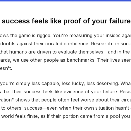
success feels like proof of your failure
ows the game is rigged. You're measuring your insides again
 doubts against their curated confidence. Research on soc
that humans are driven to evaluate themselves—and in the
dards, we use other people as benchmarks. Their lives see
esn't.
you're simply less capable, less lucky, less deserving. Wha
s that their success feels like evidence of your failure. Res
ivation" shows that people often feel worse about their ci
to others' success—even when their own situation hasn't
 world feels finite, as if their portion came from a pool yo