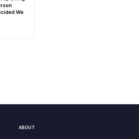
erson
ecided We
ABOUT