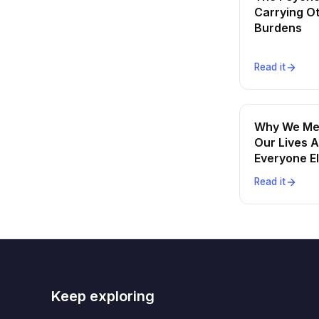
Carrying O
Burdens
Read it
Why We Me
Our Lives A
Everyone E
Read it
Keep exploring