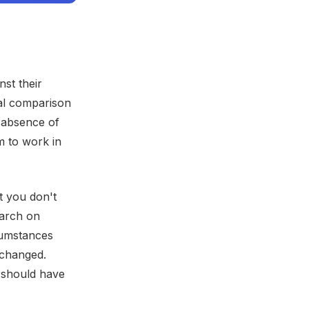
st their
ial comparison
 absence of
m to work in
t you don't
earch on
rcumstances
 changed.
u should have