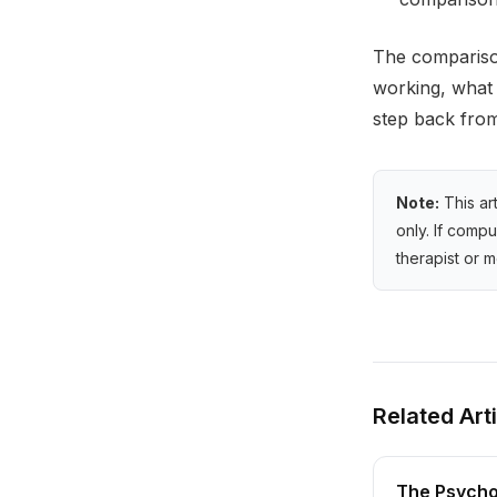
The comparison
working, what 
step back from
Note:
This ar
only. If comp
therapist or m
Related Art
The Psycho