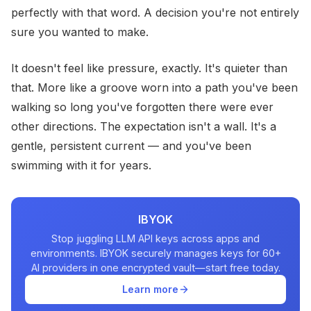
perfectly with that word. A decision you're not entirely
sure you wanted to make.
It doesn't feel like pressure, exactly. It's quieter than
that. More like a groove worn into a path you've been
walking so long you've forgotten there were ever
other directions. The expectation isn't a wall. It's a
gentle, persistent current — and you've been
swimming with it for years.
IBYOK
Stop juggling LLM API keys across apps and
environments. IBYOK securely manages keys for 60+
AI providers in one encrypted vault—start free today.
Learn more