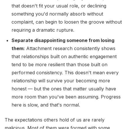
that doesn't fit your usual role, or declining
something you'd normally absorb without
complaint, can begin to loosen the groove without
requiring a dramatic rupture.
Separate disappointing someone from losing
them:
Attachment research consistently shows
that relationships built on authentic engagement
tend to be more resilient than those built on
performed consistency. This doesn't mean every
relationship will survive your becoming more
honest — but the ones that matter usually have
more room than you've been assuming. Progress
here is slow, and that's normal.
The expectations others hold of us are rarely
malicious. Most of them were formed with some