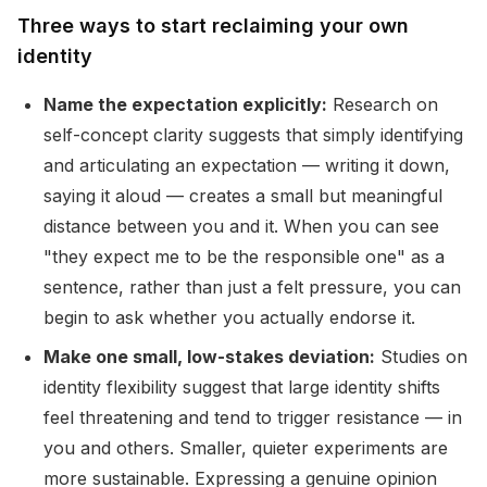
Three ways to start reclaiming your own
identity
Name the expectation explicitly:
Research on
self-concept clarity suggests that simply identifying
and articulating an expectation — writing it down,
saying it aloud — creates a small but meaningful
distance between you and it. When you can see
"they expect me to be the responsible one" as a
sentence, rather than just a felt pressure, you can
begin to ask whether you actually endorse it.
Make one small, low-stakes deviation:
Studies on
identity flexibility suggest that large identity shifts
feel threatening and tend to trigger resistance — in
you and others. Smaller, quieter experiments are
more sustainable. Expressing a genuine opinion