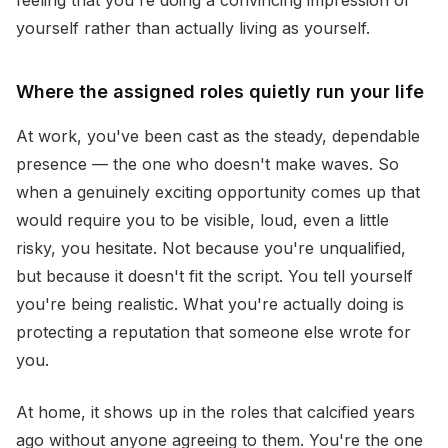
feeling that you're doing a convincing impression of
yourself rather than actually living as yourself.
Where the assigned roles quietly run your life
At work, you've been cast as the steady, dependable
presence — the one who doesn't make waves. So
when a genuinely exciting opportunity comes up that
would require you to be visible, loud, even a little
risky, you hesitate. Not because you're unqualified,
but because it doesn't fit the script. You tell yourself
you're being realistic. What you're actually doing is
protecting a reputation that someone else wrote for
you.
At home, it shows up in the roles that calcified years
ago without anyone agreeing to them. You're the one