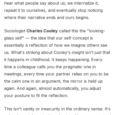
hear what people say about us; we internalize it,
repeat it to ourselves, and eventually stop noticing
where their narrative ends and ours begins.
Sociologist
Charles Cooley
called this the "looking-
glass self" — the idea that our self-concept is
essentially a reflection of how we imagine others see
us. What's striking about Cooley's insight isn't just that
it happens in childhood. It keeps happening. Every
time a colleague calls you the pragmatic one in
meetings, every time your partner relies on you to be
the calm one in an argument, the mirror is held up
again. And again, almost automatically, you adjust
your posture to fit the reflection.
This isn't vanity or insecurity in the ordinary sense. It's