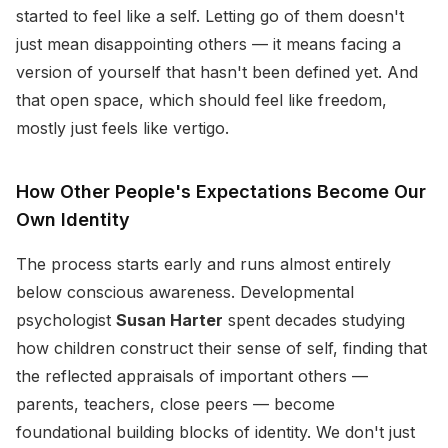
started to feel like a self. Letting go of them doesn't
just mean disappointing others — it means facing a
version of yourself that hasn't been defined yet. And
that open space, which should feel like freedom,
mostly just feels like vertigo.
How Other People's Expectations Become Our
Own Identity
The process starts early and runs almost entirely
below conscious awareness. Developmental
psychologist
Susan Harter
spent decades studying
how children construct their sense of self, finding that
the reflected appraisals of important others —
parents, teachers, close peers — become
foundational building blocks of identity. We don't just