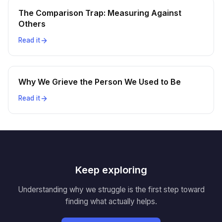
The Comparison Trap: Measuring Against
Others
Read it
Why We Grieve the Person We Used to Be
Read it
Keep exploring
Understanding why we struggle is the first step toward
finding what actually helps.