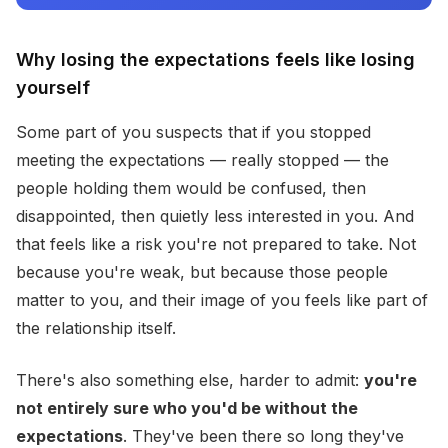
Why losing the expectations feels like losing
yourself
Some part of you suspects that if you stopped
meeting the expectations — really stopped — the
people holding them would be confused, then
disappointed, then quietly less interested in you. And
that feels like a risk you're not prepared to take. Not
because you're weak, but because those people
matter to you, and their image of you feels like part of
the relationship itself.
There's also something else, harder to admit:
you're
not entirely sure who you'd be without the
expectations
. They've been there so long they've