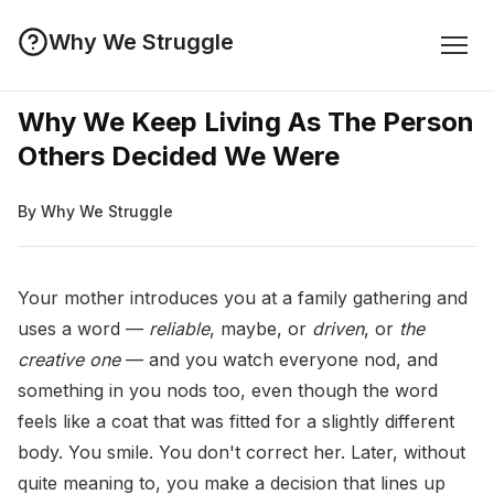
Why We Struggle
Why We Keep Living As The Person
Others Decided We Were
By Why We Struggle
Your mother introduces you at a family gathering and
uses a word —
reliable
, maybe, or
driven
, or
the
creative one
— and you watch everyone nod, and
something in you nods too, even though the word
feels like a coat that was fitted for a slightly different
body. You smile. You don't correct her. Later, without
quite meaning to, you make a decision that lines up