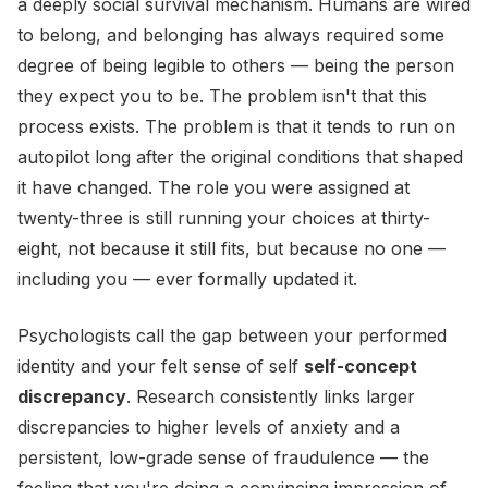
a deeply social survival mechanism. Humans are wired
to belong, and belonging has always required some
degree of being legible to others — being the person
they expect you to be. The problem isn't that this
process exists. The problem is that it tends to run on
autopilot long after the original conditions that shaped
it have changed. The role you were assigned at
twenty-three is still running your choices at thirty-
eight, not because it still fits, but because no one —
including you — ever formally updated it.
Psychologists call the gap between your performed
identity and your felt sense of self
self-concept
discrepancy
. Research consistently links larger
discrepancies to higher levels of anxiety and a
persistent, low-grade sense of fraudulence — the