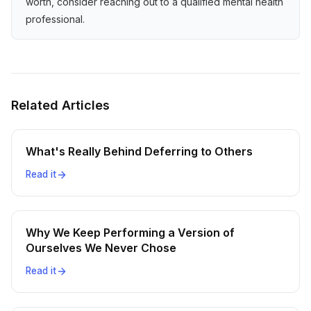
worth, consider reaching out to a qualified mental health
professional.
Related Articles
What's Really Behind Deferring to Others
Read it
Why We Keep Performing a Version of
Ourselves We Never Chose
Read it