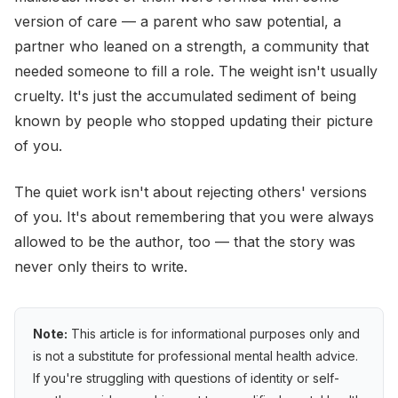
version of care — a parent who saw potential, a
partner who leaned on a strength, a community that
needed someone to fill a role. The weight isn't usually
cruelty. It's just the accumulated sediment of being
known by people who stopped updating their picture
of you.
The quiet work isn't about rejecting others' versions
of you. It's about remembering that you were always
allowed to be the author, too — that the story was
never only theirs to write.
Note:
This article is for informational purposes only and
is not a substitute for professional mental health advice.
If you're struggling with questions of identity or self-