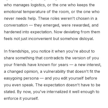
who manages logistics, or the one who keeps the
emotional temperature of the room, or the one who
never needs help. These roles weren't chosen in a
conversation — they emerged, were rewarded, and
hardened into expectation. Now deviating from them
feels not just inconvenient but somehow disloyal.
In friendships, you notice it when you're about to
share something that contradicts the version of you
your friends have known for years — a new interest,
a changed opinion, a vulnerability that doesn't fit the
easygoing persona — and you edit yourself before
you even speak. The expectation doesn't have to be
stated. By now, you've internalized it well enough to
enforce it yourself.