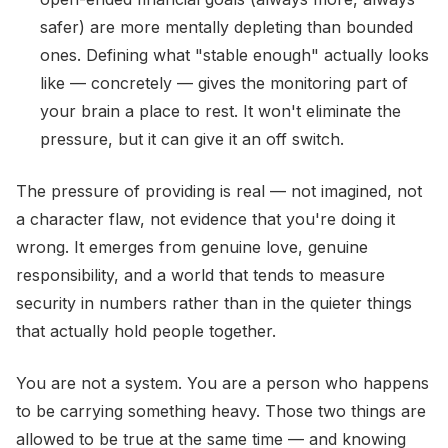
safer) are more mentally depleting than bounded
ones. Defining what "stable enough" actually looks
like — concretely — gives the monitoring part of
your brain a place to rest. It won't eliminate the
pressure, but it can give it an off switch.
The pressure of providing is real — not imagined, not
a character flaw, not evidence that you're doing it
wrong. It emerges from genuine love, genuine
responsibility, and a world that tends to measure
security in numbers rather than in the quieter things
that actually hold people together.
You are not a system. You are a person who happens
to be carrying something heavy. Those two things are
allowed to be true at the same time — and knowing