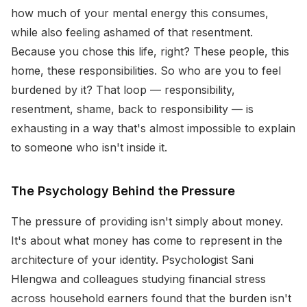
how much of your mental energy this consumes,
while also feeling ashamed of that resentment.
Because you chose this life, right? These people, this
home, these responsibilities. So who are you to feel
burdened by it? That loop — responsibility,
resentment, shame, back to responsibility — is
exhausting in a way that's almost impossible to explain
to someone who isn't inside it.
The Psychology Behind the Pressure
The pressure of providing isn't simply about money.
It's about what money has come to represent in the
architecture of your identity. Psychologist Sani
Hlengwa and colleagues studying financial stress
across household earners found that the burden isn't