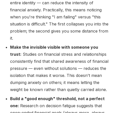
entire identity — can reduce the intensity of
financial anxiety. Practically, this means noticing
when you're thinking "I am failing" versus "this
situation is difficult." The first collapses you into the
problem; the second gives you some distance from
it.
Make the invisible visible with someone you
trust:
Studies on financial stress and relationships
consistently find that shared awareness of financial
pressure — even without solutions — reduces the
isolation that makes it worse. This doesn't mean
dumping anxiety on others; it means letting the
weight be known rather than quietly carried alone.
Build a "good enough" threshold, not a perfect
one:
Research on decision fatigue suggests that
open-ended financial goals (always more, always