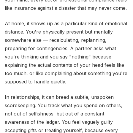
like insurance against a disaster that may never come.
At home, it shows up as a particular kind of emotional
distance. You're physically present but mentally
somewhere else — recalculating, replanning,
preparing for contingencies. A partner asks what
you're thinking and you say "nothing" because
explaining the actual contents of your head feels like
too much, or like complaining about something you're
supposed to handle quietly.
In relationships, it can breed a subtle, unspoken
scorekeeping. You track what you spend on others,
not out of selfishness, but out of a constant
awareness of the ledger. You feel vaguely guilty
accepting gifts or treating yourself, because every