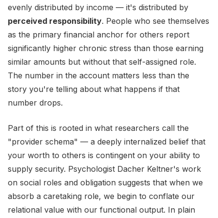
evenly distributed by income — it's distributed by
perceived responsibility
. People who see themselves
as the primary financial anchor for others report
significantly higher chronic stress than those earning
similar amounts but without that self-assigned role.
The number in the account matters less than the
story you're telling about what happens if that
number drops.
Part of this is rooted in what researchers call the
"provider schema" — a deeply internalized belief that
your worth to others is contingent on your ability to
supply security. Psychologist Dacher Keltner's work
on social roles and obligation suggests that when we
absorb a caretaking role, we begin to conflate our
relational value with our functional output. In plain