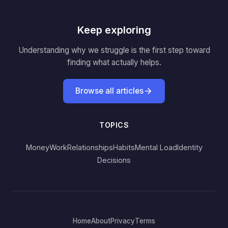
Keep exploring
Understanding why we struggle is the first step toward
finding what actually helps.
Browse all articles
TOPICS
Money
Work
Relationships
Habits
Mental Load
Identity
Decisions
Home
About
Privacy
Terms