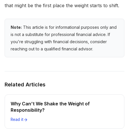
that might be the first place the weight starts to shift.
Note:
This article is for informational purposes only and
is not a substitute for professional financial advice. If
you're struggling with financial decisions, consider
reaching out to a qualified financial advisor.
Related Articles
Why Can't We Shake the Weight of
Responsibility?
Read it