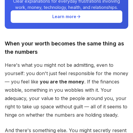
Clear explanations for everyday frustrations involving
work, money, technology, health, and relationships.
Learn more
When your worth becomes the same thing as
the numbers
Here's what you might not be admitting, even to
yourself: you don't just feel responsible for the money
— you feel like
you are the money
. If the finances
wobble, something in you wobbles with it. Your
adequacy, your value to the people around you, your
right to take up space without guilt — all of it seems to
hinge on whether the numbers are holding steady.
And there's something else. You might secretly resent