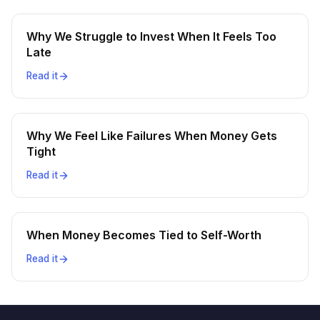
Why We Struggle to Invest When It Feels Too
Late
Read it
Why We Feel Like Failures When Money Gets
Tight
Read it
When Money Becomes Tied to Self-Worth
Read it