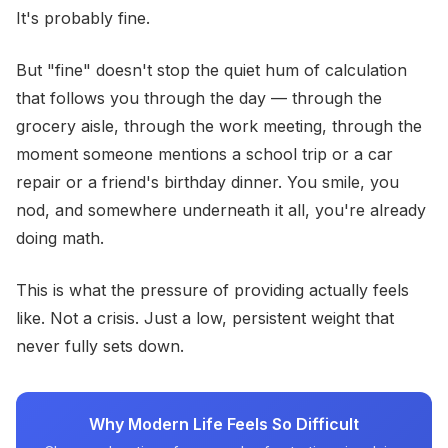
It's probably fine.
But "fine" doesn't stop the quiet hum of calculation
that follows you through the day — through the
grocery aisle, through the work meeting, through the
moment someone mentions a school trip or a car
repair or a friend's birthday dinner. You smile, you
nod, and somewhere underneath it all, you're already
doing math.
This is what the pressure of providing actually feels
like. Not a crisis. Just a low, persistent weight that
never fully sets down.
Why Modern Life Feels So Difficult