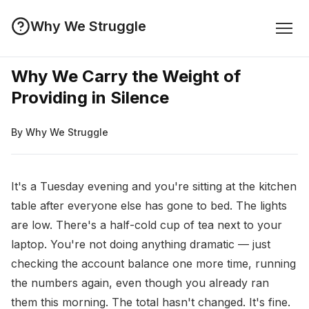
Why We Struggle
Why We Carry the Weight of
Providing in Silence
By Why We Struggle
It's a Tuesday evening and you're sitting at the kitchen
table after everyone else has gone to bed. The lights
are low. There's a half-cold cup of tea next to your
laptop. You're not doing anything dramatic — just
checking the account balance one more time, running
the numbers again, even though you already ran
them this morning. The total hasn't changed. It's fine.