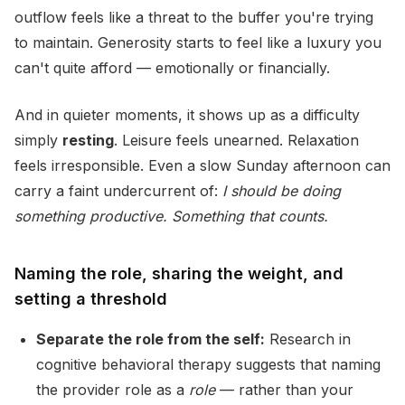
outflow feels like a threat to the buffer you're trying
to maintain. Generosity starts to feel like a luxury you
can't quite afford — emotionally or financially.
And in quieter moments, it shows up as a difficulty
simply
resting
. Leisure feels unearned. Relaxation
feels irresponsible. Even a slow Sunday afternoon can
carry a faint undercurrent of:
I should be doing
something productive. Something that counts.
Naming the role, sharing the weight, and
setting a threshold
Separate the role from the self:
Research in
cognitive behavioral therapy suggests that naming
the provider role as a
role
— rather than your