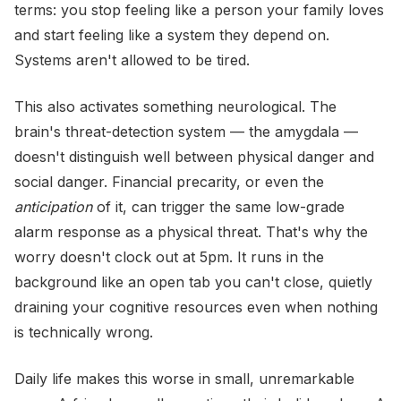
terms: you stop feeling like a person your family loves
and start feeling like a system they depend on.
Systems aren't allowed to be tired.
This also activates something neurological. The
brain's threat-detection system — the amygdala —
doesn't distinguish well between physical danger and
social danger. Financial precarity, or even the
anticipation
of it, can trigger the same low-grade
alarm response as a physical threat. That's why the
worry doesn't clock out at 5pm. It runs in the
background like an open tab you can't close, quietly
draining your cognitive resources even when nothing
is technically wrong.
Daily life makes this worse in small, unremarkable