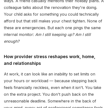
ways. A friend casually mentions their holiday plans. A
colleague talks about the renovation they're doing.
Your child asks for something you could technically
afford but that still makes your chest tighten. None of
these are emergencies. But each one pings the same
internal monitor:
Am I still keeping up? Am I still
enough?
How provider stress reshapes work, home,
and relationships
At work, it can look like an inability to set limits on
your hours or workload — because stepping back
feels financially reckless, even when it isn't. You take
on the extra project. You don't push back on the
unreasonable deadline. Somewhere in the back of
your mind, every act of professional compliance feels