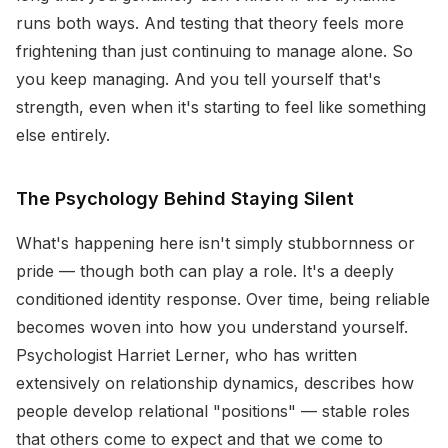
runs both ways. And testing that theory feels more
frightening than just continuing to manage alone. So
you keep managing. And you tell yourself that's
strength, even when it's starting to feel like something
else entirely.
The Psychology Behind Staying Silent
What's happening here isn't simply stubbornness or
pride — though both can play a role. It's a deeply
conditioned identity response. Over time, being reliable
becomes woven into how you understand yourself.
Psychologist Harriet Lerner, who has written
extensively on relationship dynamics, describes how
people develop relational "positions" — stable roles
that others come to expect and that we come to