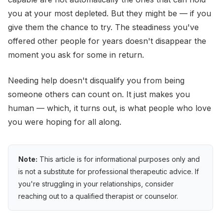
you at your most depleted. But they might be — if you
give them the chance to try. The steadiness you've
offered other people for years doesn't disappear the
moment you ask for some in return.
Needing help doesn't disqualify you from being
someone others can count on. It just makes you
human — which, it turns out, is what people who love
you were hoping for all along.
Note:
This article is for informational purposes only and
is not a substitute for professional therapeutic advice. If
you're struggling in your relationships, consider
reaching out to a qualified therapist or counselor.