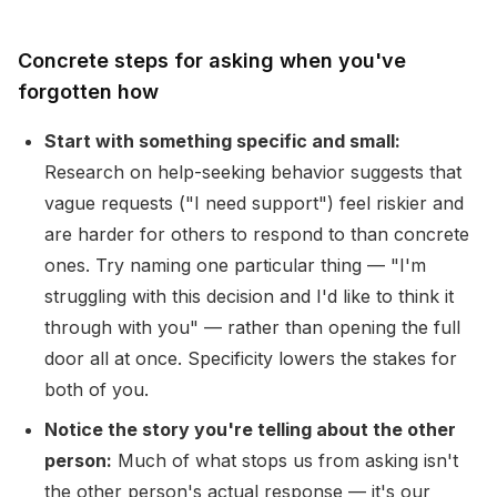
Concrete steps for asking when you've
forgotten how
Start with something specific and small:
Research on help-seeking behavior suggests that
vague requests ("I need support") feel riskier and
are harder for others to respond to than concrete
ones. Try naming one particular thing — "I'm
struggling with this decision and I'd like to think it
through with you" — rather than opening the full
door all at once. Specificity lowers the stakes for
both of you.
Notice the story you're telling about the other
person:
Much of what stops us from asking isn't
the other person's actual response — it's our