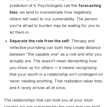
prediction of it. Psychologists call this
forecasting
bias
: we tend to overestimate how negatively
others will react to our vulnerability. The person
you're afraid to burden may be waiting for you to
let them in.
Separate the role from the self:
Therapy and
reflective journaling can both help create distance
between "the capable one" as a role and who you
actually are. This doesn't mean dismantling how
you show up for others — it means recognizing
that your worth in a relationship isn't contingent on
never needing anything. That realization takes time,
and it rarely arrives all at once.
The relationships that can hold you at your most
capable are not automatically the ones that can hold