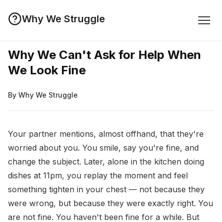
Why We Struggle
Why We Can't Ask for Help When
We Look Fine
By Why We Struggle
Your partner mentions, almost offhand, that they're
worried about you. You smile, say you're fine, and
change the subject. Later, alone in the kitchen doing
dishes at 11pm, you replay the moment and feel
something tighten in your chest — not because they
were wrong, but because they were exactly right. You
are not fine. You haven't been fine for a while. But