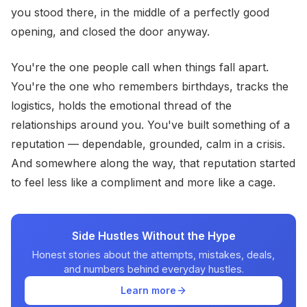
you stood there, in the middle of a perfectly good
opening, and closed the door anyway.
You're the one people call when things fall apart.
You're the one who remembers birthdays, tracks the
logistics, holds the emotional thread of the
relationships around you. You've built something of a
reputation — dependable, grounded, calm in a crisis.
And somewhere along the way, that reputation started
to feel less like a compliment and more like a cage.
Side Hustles Without the Hype
Honest stories about the attempts, mistakes, deals,
and numbers behind everyday hustles.
Learn more