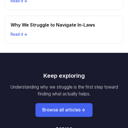
Read it
Why We Struggle to Navigate In-Laws
Read it
Keep exploring
Understanding why we struggle is the first step toward
finding what actually helps.
Browse all articles