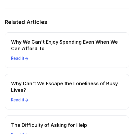
Related Articles
Why We Can't Enjoy Spending Even When We
Can Afford To
Read it
Why Can't We Escape the Loneliness of Busy
Lives?
Read it
The Difficulty of Asking for Help