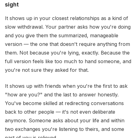
sight
It shows up in your closest relationships as a kind of
slow withdrawal. Your partner asks how you're doing
and you give them the summarized, manageable
version — the one that doesn't require anything from
them. Not because you're lying, exactly. Because the
full version feels like too much to hand someone, and
you're not sure they asked for that.
It shows up with friends when you're the first to ask
"how are you?" and the last to answer honestly.
You've become skilled at redirecting conversations
back to other people — it's not even deliberate
anymore. Someone asks about your life and within
two exchanges you're listening to theirs, and some
part of you is relieved.