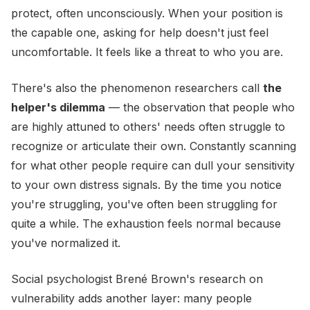
protect, often unconsciously. When your position is
the capable one, asking for help doesn't just feel
uncomfortable. It feels like a threat to who you are.
There's also the phenomenon researchers call
the
helper's dilemma
— the observation that people who
are highly attuned to others' needs often struggle to
recognize or articulate their own. Constantly scanning
for what other people require can dull your sensitivity
to your own distress signals. By the time you notice
you're struggling, you've often been struggling for
quite a while. The exhaustion feels normal because
you've normalized it.
Social psychologist Brené Brown's research on
vulnerability adds another layer: many people