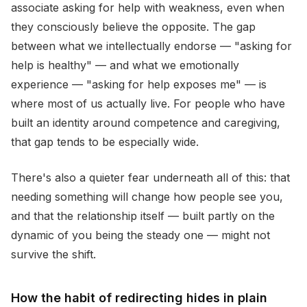
associate asking for help with weakness, even when
they consciously believe the opposite. The gap
between what we intellectually endorse — "asking for
help is healthy" — and what we emotionally
experience — "asking for help exposes me" — is
where most of us actually live. For people who have
built an identity around competence and caregiving,
that gap tends to be especially wide.
There's also a quieter fear underneath all of this: that
needing something will change how people see you,
and that the relationship itself — built partly on the
dynamic of you being the steady one — might not
survive the shift.
How the habit of redirecting hides in plain