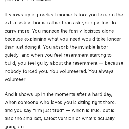
It shows up in practical moments too: you take on the
extra task at home rather than ask your partner to
carry more. You manage the family logistics alone
because explaining what you need would take longer
than just doing it. You absorb the invisible labor
quietly, and when you feel resentment starting to
build, you feel guilty about the resentment — because
nobody forced you. You volunteered. You always
volunteer.
And it shows up in the moments after a hard day,
when someone who loves you is sitting right there,
and you say "I'm just tired" — which is true, but is
also the smallest, safest version of what's actually
going on.