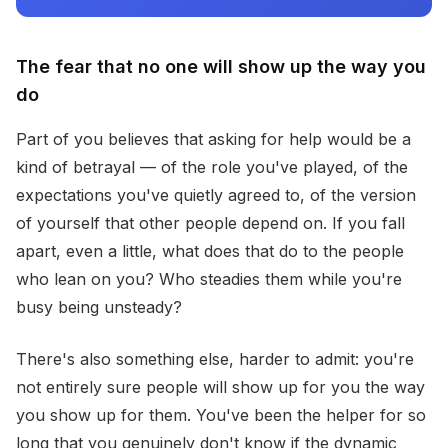
The fear that no one will show up the way you
do
Part of you believes that asking for help would be a
kind of betrayal — of the role you've played, of the
expectations you've quietly agreed to, of the version
of yourself that other people depend on. If you fall
apart, even a little, what does that do to the people
who lean on you? Who steadies them while you're
busy being unsteady?
There's also something else, harder to admit: you're
not entirely sure people will show up for you the way
you show up for them. You've been the helper for so
long that you genuinely don't know if the dynamic