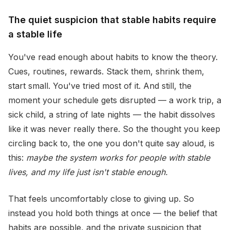
The quiet suspicion that stable habits require
a stable life
You've read enough about habits to know the theory.
Cues, routines, rewards. Stack them, shrink them,
start small. You've tried most of it. And still, the
moment your schedule gets disrupted — a work trip, a
sick child, a string of late nights — the habit dissolves
like it was never really there. So the thought you keep
circling back to, the one you don't quite say aloud, is
this:
maybe the system works for people with stable
lives, and my life just isn't stable enough.
That feels uncomfortably close to giving up. So
instead you hold both things at once — the belief that
habits are possible, and the private suspicion that