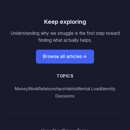
Keep exploring
Understanding why we struggle is the first step toward
finding what actually helps.
Browse all articles
TOPICS
Money
Work
Relationships
Habits
Mental Load
Identity
Decisions