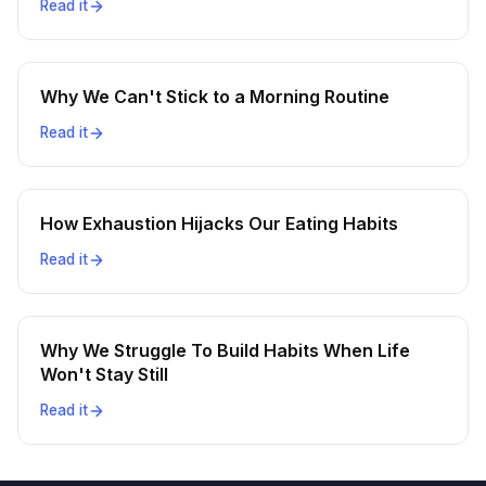
Read it
Why We Can't Stick to a Morning Routine
Read it
How Exhaustion Hijacks Our Eating Habits
Read it
Why We Struggle To Build Habits When Life
Won't Stay Still
Read it