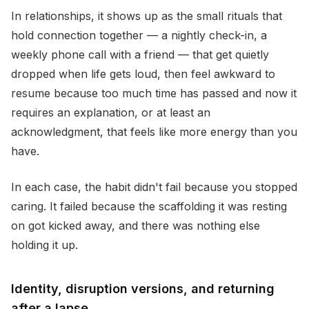
In relationships, it shows up as the small rituals that
hold connection together — a nightly check-in, a
weekly phone call with a friend — that get quietly
dropped when life gets loud, then feel awkward to
resume because too much time has passed and now it
requires an explanation, or at least an
acknowledgment, that feels like more energy than you
have.
In each case, the habit didn't fail because you stopped
caring. It failed because the scaffolding it was resting
on got kicked away, and there was nothing else
holding it up.
Identity, disruption versions, and returning
after a lapse