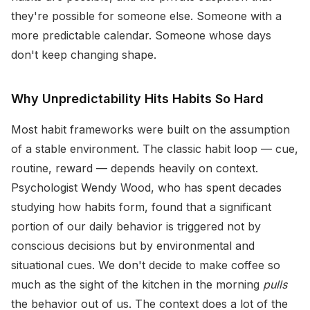
they're possible for someone else. Someone with a
more predictable calendar. Someone whose days
don't keep changing shape.
Why Unpredictability Hits Habits So Hard
Most habit frameworks were built on the assumption
of a stable environment. The classic habit loop — cue,
routine, reward — depends heavily on context.
Psychologist Wendy Wood, who has spent decades
studying how habits form, found that a significant
portion of our daily behavior is triggered not by
conscious decisions but by environmental and
situational cues. We don't decide to make coffee so
much as the sight of the kitchen in the morning
pulls
the behavior out of us. The context does a lot of the