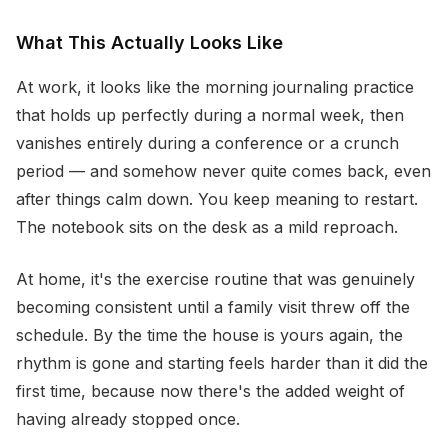
What This Actually Looks Like
At work, it looks like the morning journaling practice
that holds up perfectly during a normal week, then
vanishes entirely during a conference or a crunch
period — and somehow never quite comes back, even
after things calm down. You keep meaning to restart.
The notebook sits on the desk as a mild reproach.
At home, it's the exercise routine that was genuinely
becoming consistent until a family visit threw off the
schedule. By the time the house is yours again, the
rhythm is gone and starting feels harder than it did the
first time, because now there's the added weight of
having already stopped once.