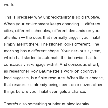
work.
This is precisely why unpredictability is so disruptive.
When your environment keeps changing — different
cities, different schedules, different demands on your
attention — the cues that normally trigger your habit
simply aren't there. The kitchen looks different. The
morning has a different shape. Your nervous system,
which had started to automate the behavior, has to
consciously re-engage with it. And conscious effort,
as researcher Roy Baumeister's work on cognitive
load suggests, is a finite resource. When life is chaotic,
that resource is already being spent on a dozen other
things before your habit even gets a chance.
There's also something subtler at play: identity