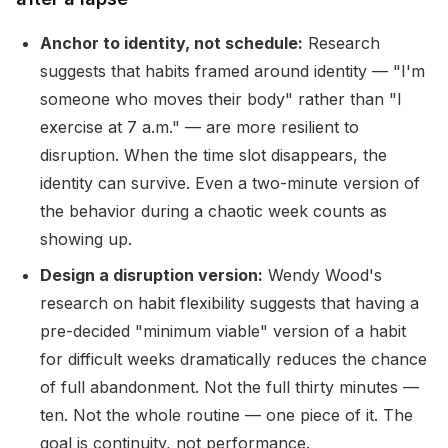
Anchor to identity, not schedule:
Research
suggests that habits framed around identity — "I'm
someone who moves their body" rather than "I
exercise at 7 a.m." — are more resilient to
disruption. When the time slot disappears, the
identity can survive. Even a two-minute version of
the behavior during a chaotic week counts as
showing up.
Design a disruption version:
Wendy Wood's
research on habit flexibility suggests that having a
pre-decided "minimum viable" version of a habit
for difficult weeks dramatically reduces the chance
of full abandonment. Not the full thirty minutes —
ten. Not the whole routine — one piece of it. The
goal is continuity, not performance.