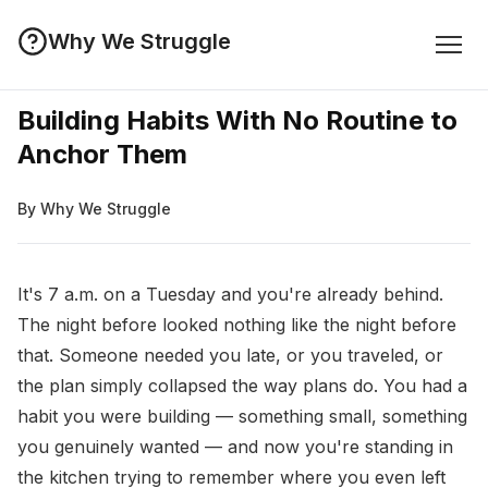
Why We Struggle
Building Habits With No Routine to
Anchor Them
By Why We Struggle
It's 7 a.m. on a Tuesday and you're already behind.
The night before looked nothing like the night before
that. Someone needed you late, or you traveled, or
the plan simply collapsed the way plans do. You had a
habit you were building — something small, something
you genuinely wanted — and now you're standing in
the kitchen trying to remember where you even left