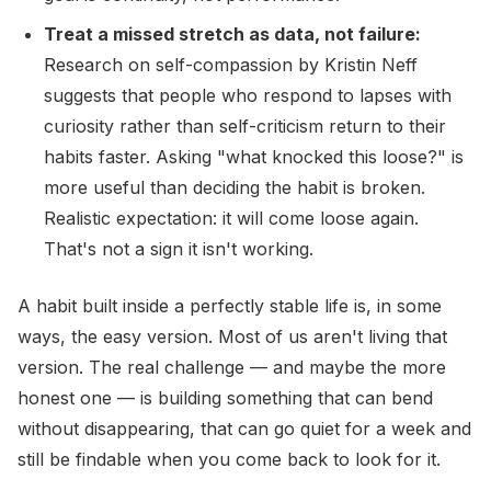
Treat a missed stretch as data, not failure:
Research on self-compassion by Kristin Neff
suggests that people who respond to lapses with
curiosity rather than self-criticism return to their
habits faster. Asking "what knocked this loose?" is
more useful than deciding the habit is broken.
Realistic expectation: it will come loose again.
That's not a sign it isn't working.
A habit built inside a perfectly stable life is, in some
ways, the easy version. Most of us aren't living that
version. The real challenge — and maybe the more
honest one — is building something that can bend
without disappearing, that can go quiet for a week and
still be findable when you come back to look for it.