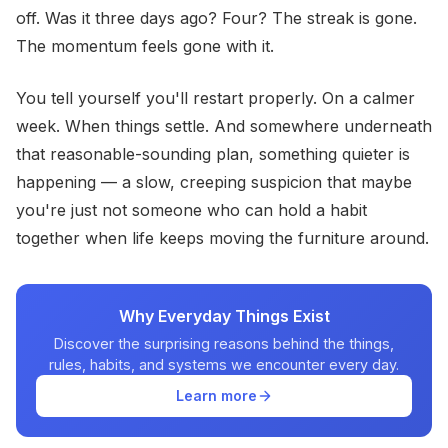
off. Was it three days ago? Four? The streak is gone.
The momentum feels gone with it.
You tell yourself you'll restart properly. On a calmer
week. When things settle. And somewhere underneath
that reasonable-sounding plan, something quieter is
happening — a slow, creeping suspicion that maybe
you're just not someone who can hold a habit
together when life keeps moving the furniture around.
Why Everyday Things Exist
Discover the surprising reasons behind the things,
rules, habits, and systems we encounter every day.
Learn more