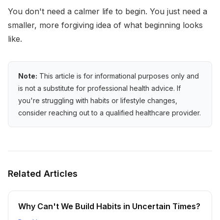
You don't need a calmer life to begin. You just need a
smaller, more forgiving idea of what beginning looks
like.
Note:
This article is for informational purposes only and
is not a substitute for professional health advice. If
you're struggling with habits or lifestyle changes,
consider reaching out to a qualified healthcare provider.
Related Articles
Why Can't We Build Habits in Uncertain Times?