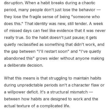
disruption. When a habit breaks during a chaotic
period, many people don't just lose the behavior —
they lose the fragile sense of being "someone who
does this." That identity was new, still tender. A week
of missed days can feel like evidence that it was never
really true. So the habit doesn't just pause; it gets
quietly reclassified as something that didn't work, and
the gap between "I'll restart soon" and "I've quietly
abandoned this" grows wider without anyone making
a deliberate decision.
What this means is that struggling to maintain habits
during unpredictable periods isn't a character flaw or
a willpower deficit. It's a structural mismatch —
between how habits are designed to work and the
actual texture of a complicated life.