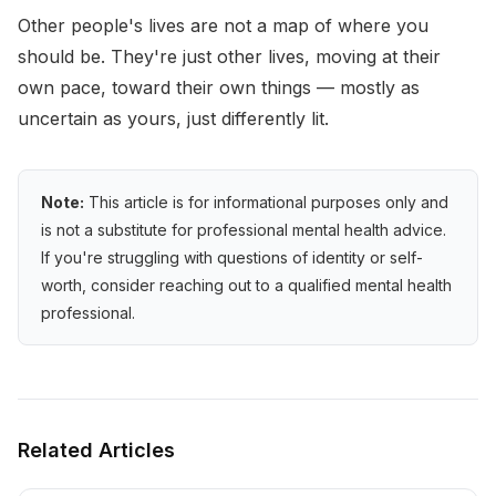
Other people's lives are not a map of where you
should be. They're just other lives, moving at their
own pace, toward their own things — mostly as
uncertain as yours, just differently lit.
Note:
This article is for informational purposes only and
is not a substitute for professional mental health advice.
If you're struggling with questions of identity or self-
worth, consider reaching out to a qualified mental health
professional.
Related Articles