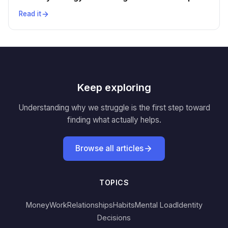
Read it
Keep exploring
Understanding why we struggle is the first step toward
finding what actually helps.
Browse all articles
TOPICS
Money
Work
Relationships
Habits
Mental Load
Identity
Decisions