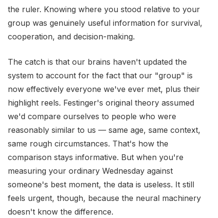
the ruler. Knowing where you stood relative to your
group was genuinely useful information for survival,
cooperation, and decision-making.
The catch is that our brains haven't updated the
system to account for the fact that our "group" is
now effectively everyone we've ever met, plus their
highlight reels. Festinger's original theory assumed
we'd compare ourselves to people who were
reasonably similar to us — same age, same context,
same rough circumstances. That's how the
comparison stays informative. But when you're
measuring your ordinary Wednesday against
someone's best moment, the data is useless. It still
feels urgent, though, because the neural machinery
doesn't know the difference.