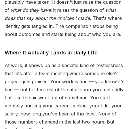
plausibly have taken. It doesn't just raise the question
of
what do they have
; it raises the question of
what
does that say about the choices I made.
That's where
identity gets tangled in. The comparison stops being
about outcomes and starts being about who you are.
Where It Actually Lands in Daily Life
At work, it shows up as a specific kind of restlessness
that hits after a team meeting where someone else's
project gets praised. Your work is fine — you know it's
fine — but for the rest of the afternoon you feel oddly
flat, like the air went out of something. You start
mentally auditing your career timeline: your title, your
salary, how long you've been at this level. None of
those numbers changed in the last two hours. But