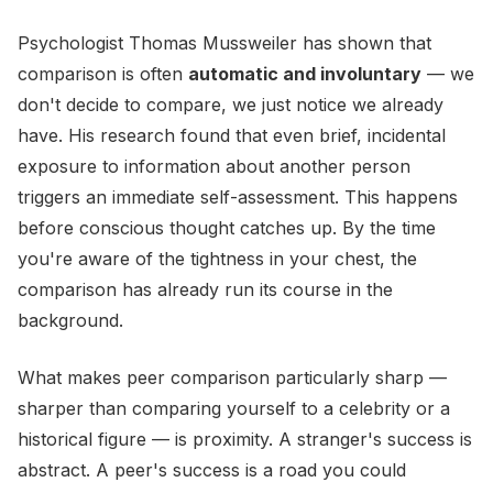
Psychologist Thomas Mussweiler has shown that
comparison is often
automatic and involuntary
— we
don't decide to compare, we just notice we already
have. His research found that even brief, incidental
exposure to information about another person
triggers an immediate self-assessment. This happens
before conscious thought catches up. By the time
you're aware of the tightness in your chest, the
comparison has already run its course in the
background.
What makes peer comparison particularly sharp —
sharper than comparing yourself to a celebrity or a
historical figure — is proximity. A stranger's success is
abstract. A peer's success is a road you could