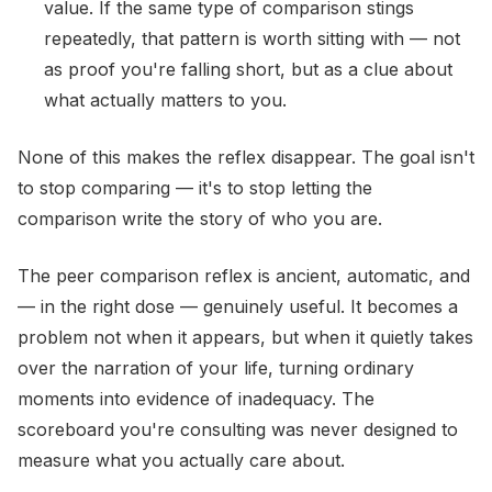
value. If the same type of comparison stings
repeatedly, that pattern is worth sitting with — not
as proof you're falling short, but as a clue about
what actually matters to you.
None of this makes the reflex disappear. The goal isn't
to stop comparing — it's to stop letting the
comparison write the story of who you are.
The peer comparison reflex is ancient, automatic, and
— in the right dose — genuinely useful. It becomes a
problem not when it appears, but when it quietly takes
over the narration of your life, turning ordinary
moments into evidence of inadequacy. The
scoreboard you're consulting was never designed to
measure what you actually care about.