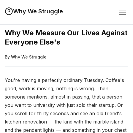
Why We Struggle
Why We Measure Our Lives Against
Everyone Else's
By Why We Struggle
You're having a perfectly ordinary Tuesday. Coffee's
good, work is moving, nothing is wrong. Then
someone mentions, almost in passing, that a person
you went to university with just sold their startup. Or
you scroll for thirty seconds and see an old friend's
kitchen renovation — the kind with the marble island
and the pendant lights — and something in your chest