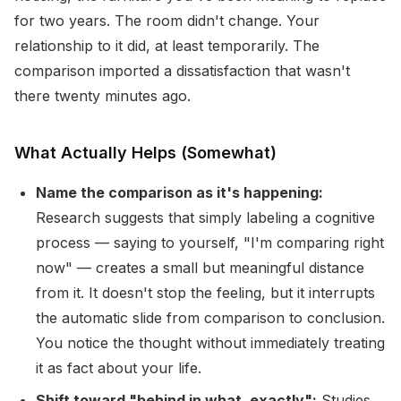
for two years. The room didn't change. Your
relationship to it did, at least temporarily. The
comparison imported a dissatisfaction that wasn't
there twenty minutes ago.
What Actually Helps (Somewhat)
Name the comparison as it's happening:
Research suggests that simply labeling a cognitive
process — saying to yourself, "I'm comparing right
now" — creates a small but meaningful distance
from it. It doesn't stop the feeling, but it interrupts
the automatic slide from comparison to conclusion.
You notice the thought without immediately treating
it as fact about your life.
Shift toward "behind in what, exactly":
Studies