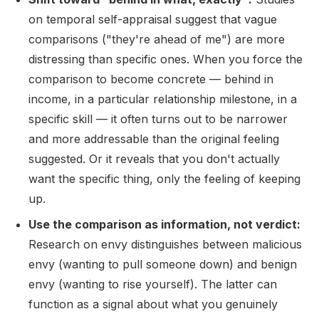
on temporal self-appraisal suggest that vague
comparisons ("they're ahead of me") are more
distressing than specific ones. When you force the
comparison to become concrete — behind in
income, in a particular relationship milestone, in a
specific skill — it often turns out to be narrower
and more addressable than the original feeling
suggested. Or it reveals that you don't actually
want the specific thing, only the feeling of keeping
up.
Use the comparison as information, not verdict:
Research on envy distinguishes between malicious
envy (wanting to pull someone down) and benign
envy (wanting to rise yourself). The latter can
function as a signal about what you genuinely