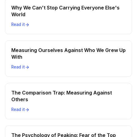
Why We Can't Stop Carrying Everyone Else's
World
Read it
Measuring Ourselves Against Who We Grew Up
With
Read it
The Comparison Trap: Measuring Against
Others
Read it
The Psychology of Peaking: Fear of the Top