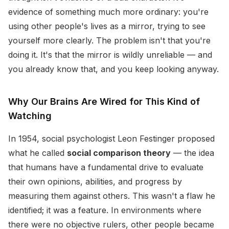
evidence of something much more ordinary: you're
using other people's lives as a mirror, trying to see
yourself more clearly. The problem isn't that you're
doing it. It's that the mirror is wildly unreliable — and
you already know that, and you keep looking anyway.
Why Our Brains Are Wired for This Kind of
Watching
In 1954, social psychologist Leon Festinger proposed
what he called
social comparison theory
— the idea
that humans have a fundamental drive to evaluate
their own opinions, abilities, and progress by
measuring them against others. This wasn't a flaw he
identified; it was a feature. In environments where
there were no objective rulers, other people became