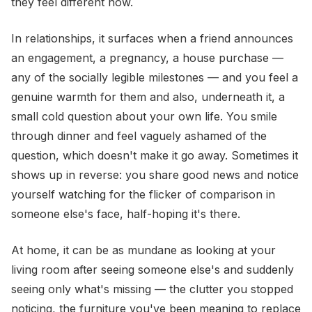
they feel different now.
In relationships, it surfaces when a friend announces
an engagement, a pregnancy, a house purchase —
any of the socially legible milestones — and you feel a
genuine warmth for them and also, underneath it, a
small cold question about your own life. You smile
through dinner and feel vaguely ashamed of the
question, which doesn't make it go away. Sometimes it
shows up in reverse: you share good news and notice
yourself watching for the flicker of comparison in
someone else's face, half-hoping it's there.
At home, it can be as mundane as looking at your
living room after seeing someone else's and suddenly
seeing only what's missing — the clutter you stopped
noticing, the furniture you've been meaning to replace