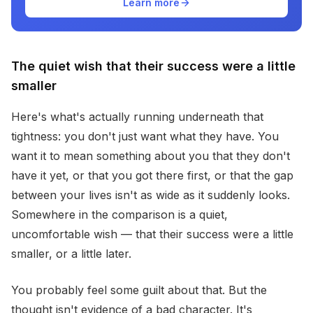
Learn more
The quiet wish that their success were a little
smaller
Here's what's actually running underneath that
tightness: you don't just want what they have. You
want it to mean something about you that they don't
have it yet, or that you got there first, or that the gap
between your lives isn't as wide as it suddenly looks.
Somewhere in the comparison is a quiet,
uncomfortable wish — that their success were a little
smaller, or a little later.
You probably feel some guilt about that. But the
thought isn't evidence of a bad character. It's