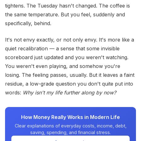
tightens. The Tuesday hasn't changed. The coffee is
the same temperature. But you feel, suddenly and
specifically, behind.
It's not envy exactly, or not only envy. It's more like a
quiet recalibration — a sense that some invisible
scoreboard just updated and you weren't watching.
You weren't even playing, and somehow you're
losing. The feeling passes, usually. But it leaves a faint
residue, a low-grade question you don't quite put into
words:
Why isn't my life further along by now?
How Money Really Works in Modern Life
Clear explanations of everyday costs, income, debt,
saving, spending, and financial stress.